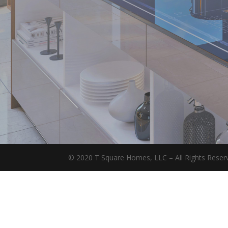
© 2020 T Square Homes, LLC – All Rights Reserv