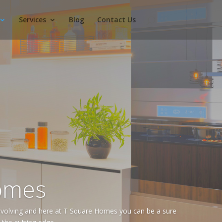
Services
Blog
Contact Us
omes
volving and here at T Square Homes you can be a sure