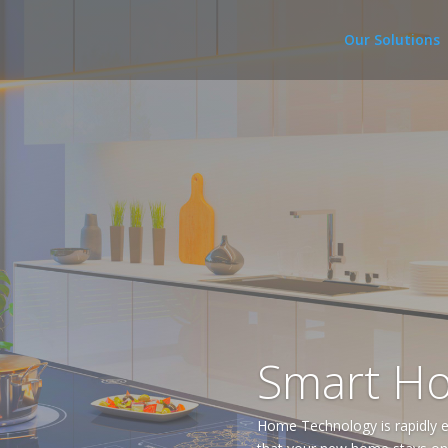
Our Solutions
Smart H
Home Technology is rapidly e