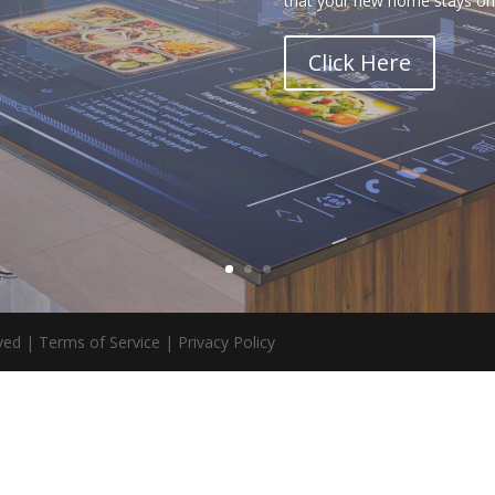
that your new home stays on 
Click Here
ed | Terms of Service | Privacy Policy