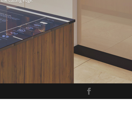
the cutting edge.